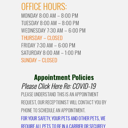
OFFICE HOURS:
MONDAY 8:00 AM – 8:00 PM
TUESDAY 8:00 AM – 8:00 PM
WEDNESDAY 7:30 AM – 6:00 PM
THURSDAY – CLOSED
FRIDAY 7:30 AM – 6:00 PM
SATURDAY 8:00 AM – 1:00 PM
SUNDAY – CLOSED
Appointment Policies
Please Click Here Re: COVID-19
PLEASE UNDERSTAND THIS IS AN APPOINTMENT
REQUEST, OUR RECEPTIONIST WILL CONTACT YOU BY
PHONE TO SCHEDULE AN APPOINTMENT.
FOR YOUR SAFETY, YOUR PETS AND OTHER PETS, WE
REQUIRE ALL PETS TO BE IN A CARRIER OR SECURELY