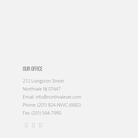
OUR OFFICE
212 Livingston Street
Northvale NJ 07647
Email: info@northvalevet.com
Phone: (201) 824-NVVC (6882)
Fax: (201) 564-7990