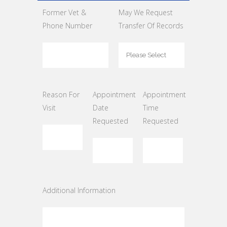
Former Vet &
May We Request
Phone Number
Transfer Of Records
Reason For
Appointment
Appointment
Visit
Date
Time
Requested
Requested
Additional Information