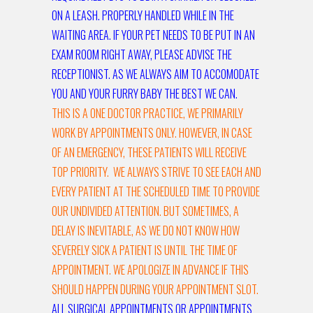
ON A LEASH. PROPERLY HANDLED WHILE IN THE
WAITING AREA. IF YOUR PET NEEDS TO BE PUT IN AN
EXAM ROOM RIGHT AWAY, PLEASE ADVISE THE
RECEPTIONIST. AS WE ALWAYS AIM TO ACCOMODATE
YOU AND YOUR FURRY BABY THE BEST WE CAN.
THIS IS A ONE DOCTOR PRACTICE, WE PRIMARILY
WORK BY APPOINTMENTS ONLY. HOWEVER, IN CASE
OF AN EMERGENCY, THESE PATIENTS WILL RECEIVE
TOP PRIORITY. WE ALWAYS STRIVE TO SEE EACH AND
EVERY PATIENT AT THE SCHEDULED TIME TO PROVIDE
OUR UNDIVIDED ATTENTION. BUT SOMETIMES, A
DELAY IS INEVITABLE, AS WE DO NOT KNOW HOW
SEVERELY SICK A PATIENT IS UNTIL THE TIME OF
APPOINTMENT. WE APOLOGIZE IN ADVANCE IF THIS
SHOULD HAPPEN DURING YOUR APPOINTMENT SLOT.
ALL SURGICAL APPOINTMENTS OR APPOINTMENTS