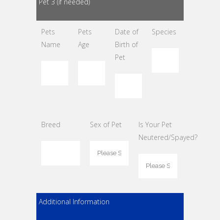
Pet 3 (if needed)
Pets
Pets
Date of
Species
Name
Age
Birth of
Pet
Breed
Sex of Pet
Is Your Pet
Neutered/Spayed?
Additional Information