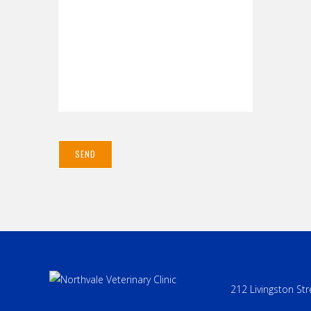
212 Livingston Str