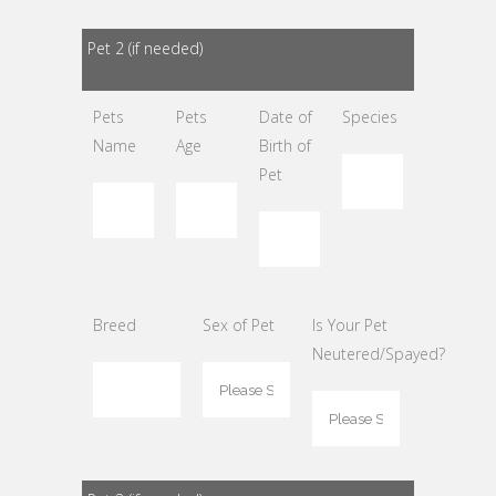
Pet 2 (if needed)
Pets
Pets
Date of
Species
Name
Age
Birth of
Pet
Breed
Sex of Pet
Is Your Pet
Neutered/Spayed?