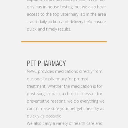
only has in-house testing, but we also have
access to the top veterinary lab in the area
– and daily pickup and delivery help ensure
quick and timely results.
PET PHARMACY
NVVC provides medications directly from
our on-site pharmacy for prompt
treatment. Whether the medication is for
post-surgical pain, a chronic illness or for
preventative reasons, we do everything we
can to make sure your pet gets healthy as
quickly as possible.
We also carry a variety of health care and