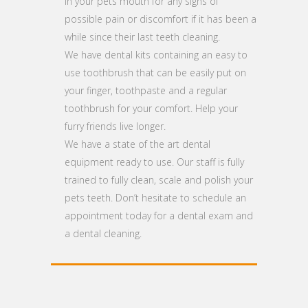
in your pets mouth for any signs of
possible pain or discomfort if it has been a
while since their last teeth cleaning.
We have dental kits containing an easy to
use toothbrush that can be easily put on
your finger, toothpaste and a regular
toothbrush for your comfort. Help your
furry friends live longer.
We have a state of the art dental
equipment ready to use. Our staff is fully
trained to fully clean, scale and polish your
pets teeth. Don’t hesitate to schedule an
appointment today for a dental exam and
a dental cleaning.