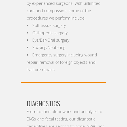
by experienced surgeons. With unlimited
care and compassion, some of the
procedures we perform include:
Soft tissue surgery
Orthopedic surgery
Eye/Ear/Oral surgery
Spaying/Neutering
Emergency surgery including wound
repair, removal of foreign objects and
fracture repairs
DIAGNOSTICS
From routine bloodwork and urinalysis to
EKGs and fecal testing, our diagnostic
capabilities are second to none. NVVC not