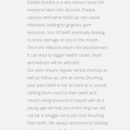
Dental disease is a very serious issue not
everyone takes into account. Plaque,
calculus and tartar build up, can cause
infections leading to gingivitis, gum
recession, loss of teeth eventually leading
to bone damage or loss in the mouth.
Once the infection enters the bloodstream
it can lead to bigger health issues, heart
and kidneys will be affected.
Our pets require regular dental checkup as
well as follow up care at home. Brushing
your pets teeth is not as hard as it sounds.
Getting them used to their teeth and
mouth being touched or played with at a
young age will help you in the long run, will
not be a struggle once you start brushing
their teeth. We always recommend, looking