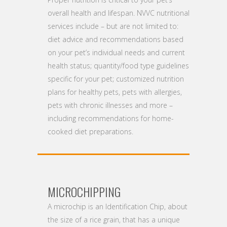
overall health and lifespan. NVVC nutritional
services include – but are not limited to:
diet advice and recommendations based
on your pet’s individual needs and current
health status; quantity/food type guidelines
specific for your pet; customized nutrition
plans for healthy pets, pets with allergies,
pets with chronic illnesses and more –
including recommendations for home-
cooked diet preparations.
MICROCHIPPING
A microchip is an Identification Chip, about
the size of a rice grain, that has a unique