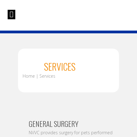
SERVICES
Home | Services
GENERAL SURGERY
NVVC provides surgery for pets performed