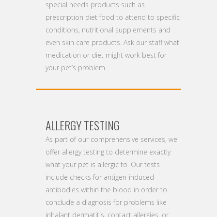
special needs products such as
prescription diet food to attend to specific
conditions, nutritional supplements and
even skin care products. Ask our staff what
medication or diet might work best for
your pet’s problem.
ALLERGY TESTING
As part of our comprehensive services, we
offer allergy testing to determine exactly
what your pet is allergic to. Our tests
include checks for antigen-induced
antibodies within the blood in order to
conclude a diagnosis for problems like
inhalant dermatitis, contact allergies, or