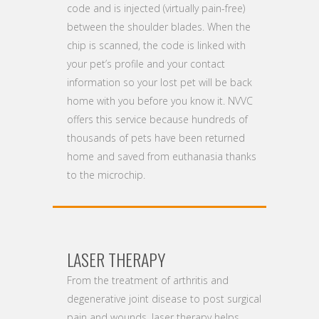
code and is injected (virtually pain-free)
between the shoulder blades. When the
chip is scanned, the code is linked with
your pet’s profile and your contact
information so your lost pet will be back
home with you before you know it. NVVC
offers this service because hundreds of
thousands of pets have been returned
home and saved from euthanasia thanks
to the microchip.
LASER THERAPY
From the treatment of arthritis and
degenerative joint disease to post surgical
pain and wounds, laser therapy helps