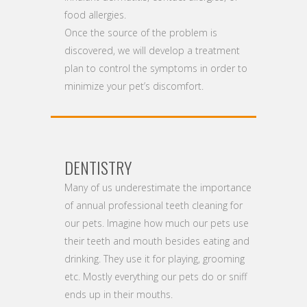
food allergies.
Once the source of the problem is
discovered, we will develop a treatment
plan to control the symptoms in order to
minimize your pet’s discomfort.
DENTISTRY
Many of us underestimate the importance
of annual professional teeth cleaning for
our pets. Imagine how much our pets use
their teeth and mouth besides eating and
drinking. They use it for playing, grooming
etc. Mostly everything our pets do or sniff
ends up in their mouths.