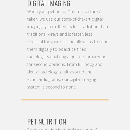
DIGITAL IMAGING
When your pet needs “internal pictures”
taken, we use our state-of-the-art digital
imaging system. It emits less radiation than
traditional x-rays and is faster, less
stressful for your pet and allows us to send
them digitally to board-certified
radiologists enabling a quicker turnaround
for second opinions. From full body and
dental radiology to ultrasound and
echocardiograms, our digital imaging
system is second to none.
PET NUTRITION
Proper nutrition is critical to your pet’s