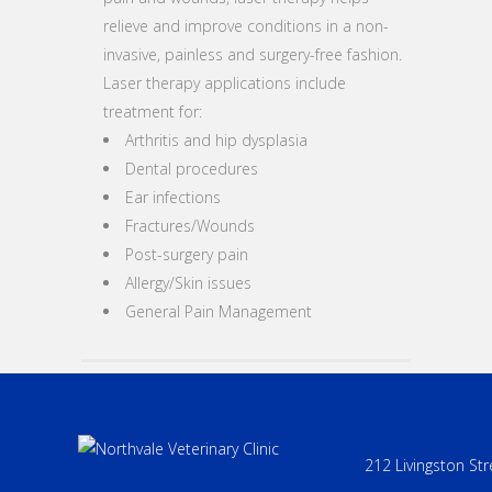
relieve and improve conditions in a non-
invasive, painless and surgery-free fashion.
Laser therapy applications include
treatment for:
Arthritis and hip dysplasia
Dental procedures
Ear infections
Fractures/Wounds
Post-surgery pain
Allergy/Skin issues
General Pain Management
212 Livingston Str