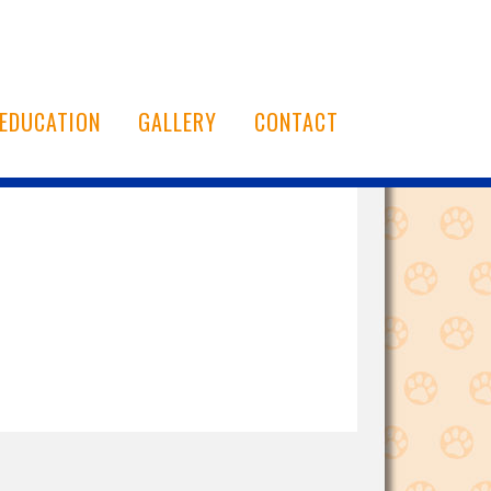
EDUCATION
GALLERY
CONTACT