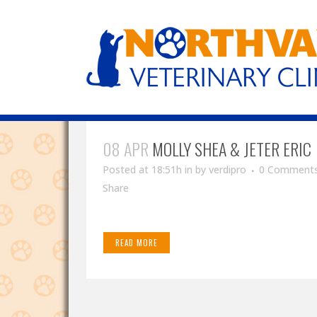
08 APR
MOLLY SHEA & JETER ERIC
Posted at 18:51h
in
by
verdipro
0 Comment
Share
READ MORE