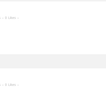
s
0
Likes
s
0
Likes