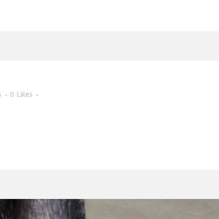
s
0
Likes