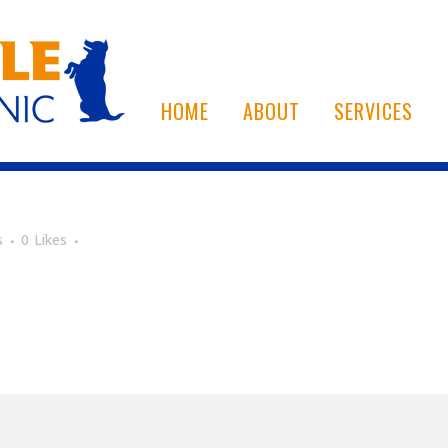
HOME
ABOUT
SERVICES
s
0
Likes