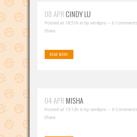
08 APR
CINDY LU
Posted at 18:51h
in
by
verdipro
0 Comment
Share
READ MORE
04 APR
MISHA
Posted at 13:12h
in
by
verdipro
0 Comment
Share