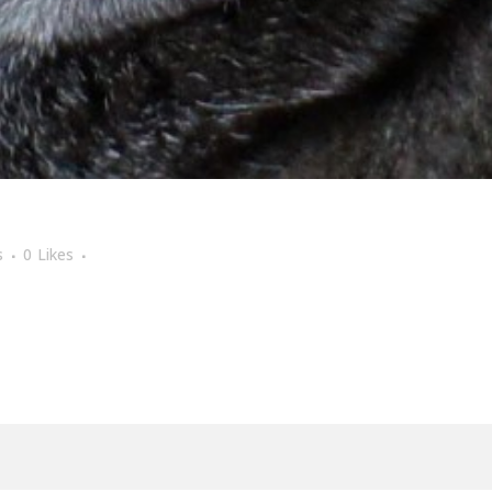
s
0
Likes