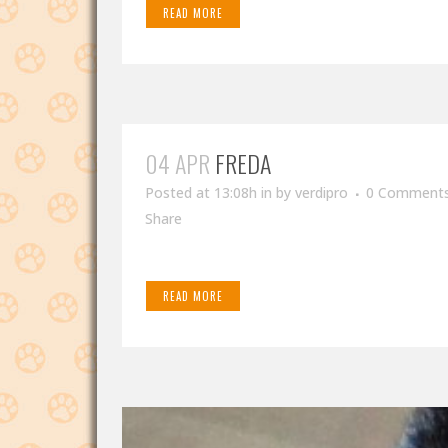
READ MORE
04 APR
FREDA
Posted at 13:08h
in
by
verdipro
0 Comment
Share
READ MORE