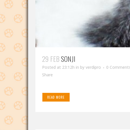
29 FEB
SONJI
Posted at 23:12h
in
by
verdipro
0 Comment
Share
READ MORE