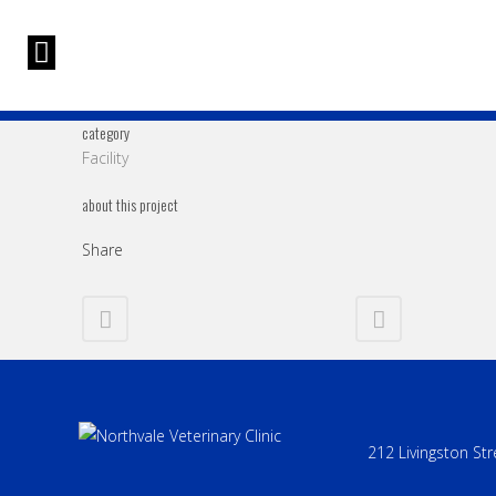
category
Facility
about this project
Share
212 Livingston Str